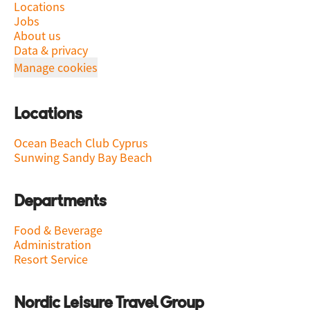
Locations
Jobs
About us
Data & privacy
Manage cookies
Locations
Ocean Beach Club Cyprus
Sunwing Sandy Bay Beach
Departments
Food & Beverage
Administration
Resort Service
Nordic Leisure Travel Group