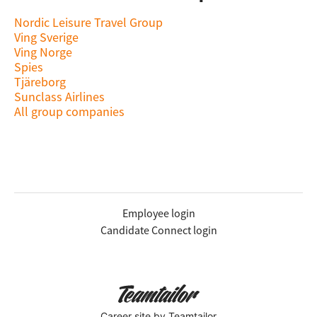
Nordic Leisure Travel Group
Ving Sverige
Ving Norge
Spies
Tjäreborg
Sunclass Airlines
All group companies
Employee login
Candidate Connect login
Career site
by Teamtailor