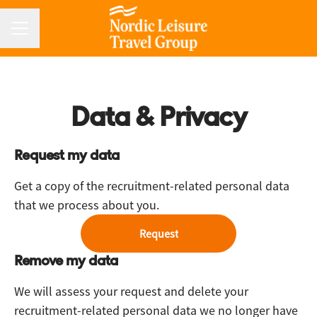
CAREER MENU
Data & Privacy
Request my data
Get a copy of the recruitment-related personal data
that we process about you.
Request
Remove my data
We will assess your request and delete your
recruitment-related personal data we no longer have