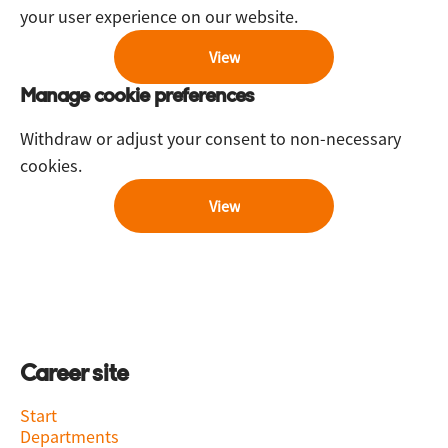
your user experience on our website.
View
Manage cookie preferences
Withdraw or adjust your consent to non-necessary
cookies.
View
Career site
Start
Departments