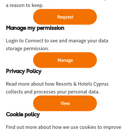
a reason to keep.
Request
Manage my permission
Login to Connect to see and manage your data
storage permission.
Manage
Privacy Policy
Read more about how Resorts & Hotels Cyprus
collects and processes your personal data.
View
Cookie policy
Find out more about how we use cookies to improve